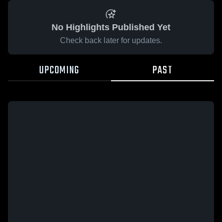
No Highlights Published Yet
Check back later for updates.
UPCOMING
PAST