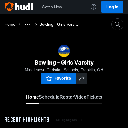
Log In
Watch Now
Home
Bowling - Girls Varsity
Bowling - Girls Varsity
Middletown Christian Schools, Franklin, OH
Favorite
Home
Schedule
Roster
Video
Tickets
RECENT HIGHLIGHTS
All Highlights