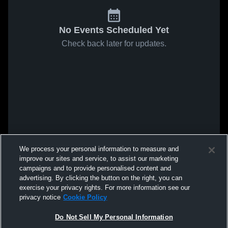
No Events Scheduled Yet
Check back later for updates.
We process your personal information to measure and
improve our sites and service, to assist our marketing
campaigns and to provide personalised content and
advertising. By clicking the button on the right, you can
exercise your privacy rights. For more information see our
privacy notice
Cookie Policy
Do Not Sell My Personal Information