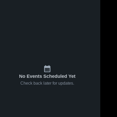
No Events Scheduled Yet
Check back later for updates.