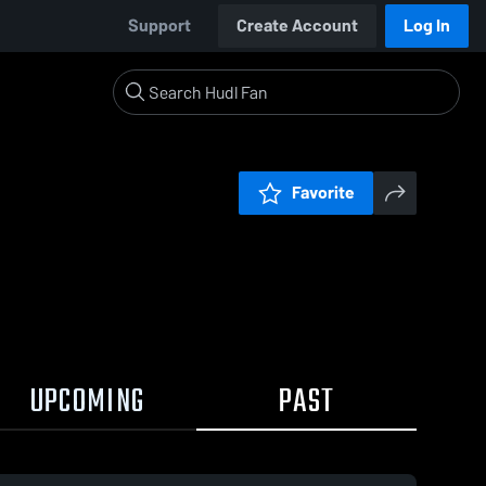
Support
Create Account
Log In
Favorite
UPCOMING
PAST