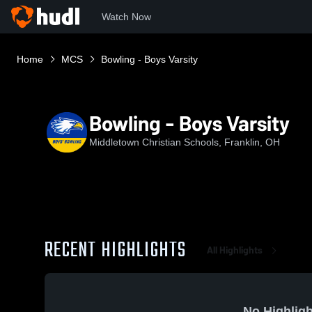
Watch Now
Home
MCS
Bowling - Boys Varsity
Bowling - Boys Varsity
Middletown Christian Schools, Franklin, OH
RECENT HIGHLIGHTS
All Highlights
No Highligh