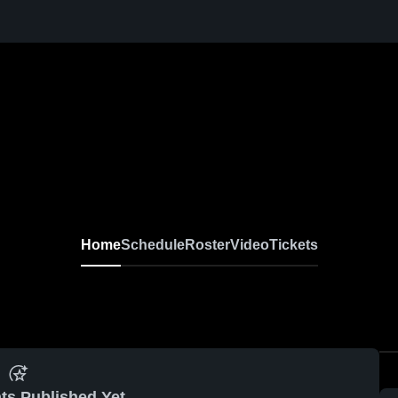
Home
Schedule
Roster
Video
Tickets
ts Published Yet