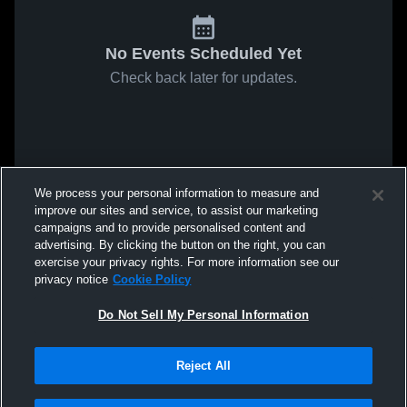
No Events Scheduled Yet
Check back later for updates.
We process your personal information to measure and
improve our sites and service, to assist our marketing
campaigns and to provide personalised content and
advertising. By clicking the button on the right, you can
exercise your privacy rights. For more information see our
privacy notice
Cookie Policy
Do Not Sell My Personal Information
Reject All