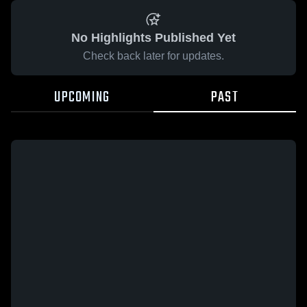
No Highlights Published Yet
Check back later for updates.
UPCOMING
PAST