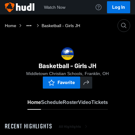
Log In
Watch Now
Home
Basketball - Girls JH
Basketball - Girls JH
Middletown Christian Schools, Franklin, OH
Favorite
Home
Schedule
Roster
Video
Tickets
RECENT HIGHLIGHTS
All Highlights