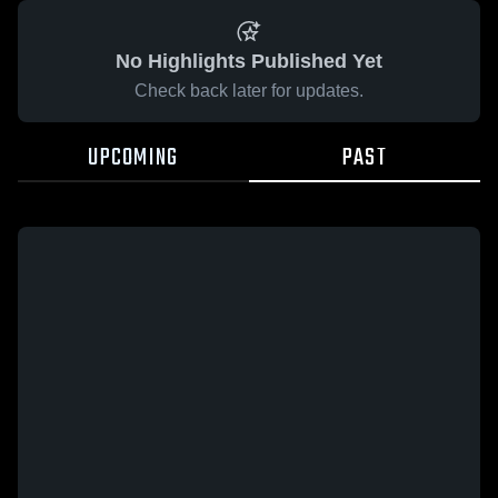
No Highlights Published Yet
Check back later for updates.
UPCOMING
PAST