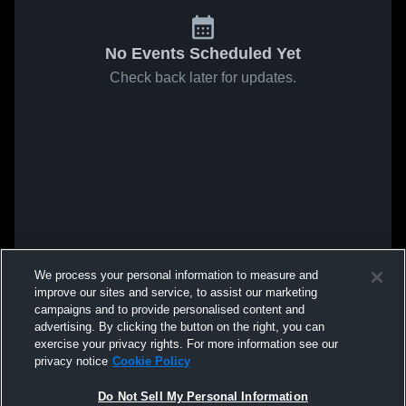
No Events Scheduled Yet
Check back later for updates.
We process your personal information to measure and
improve our sites and service, to assist our marketing
campaigns and to provide personalised content and
advertising. By clicking the button on the right, you can
exercise your privacy rights. For more information see our
privacy notice
Cookie Policy
Do Not Sell My Personal Information