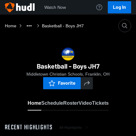
Log In
Watch Now
Home
Basketball - Boys JH7
Basketball - Boys JH7
Middletown Christian Schools, Franklin, OH
Favorite
Home
Schedule
Roster
Video
Tickets
RECENT HIGHLIGHTS
All Highlights