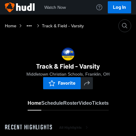
Log In
Watch Now
Home
Track & Field - Varsity
Track & Field - Varsity
Middletown Christian Schools, Franklin, OH
Favorite
Home
Schedule
Roster
Video
Tickets
RECENT HIGHLIGHTS
All Highlights