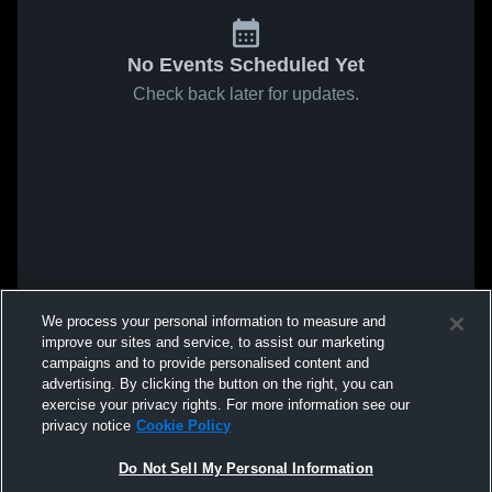
No Events Scheduled Yet
Check back later for updates.
We process your personal information to measure and
improve our sites and service, to assist our marketing
campaigns and to provide personalised content and
advertising. By clicking the button on the right, you can
exercise your privacy rights. For more information see our
privacy notice
Cookie Policy
Do Not Sell My Personal Information