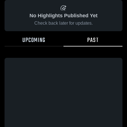
No Highlights Published Yet
Check back later for updates.
UPCOMING
PAST