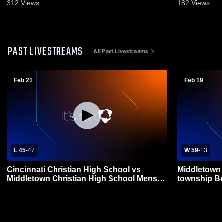
312
Views
182
Views
PAST LIVESTREAMS
All Past Livestreams
Feb 21
Feb 19
L 45
-
47
W 59
-
13
Cincinnati Christian High School vs
Middletown 
Middletown Christian High School Mens
township Bo
Varsity Basketball