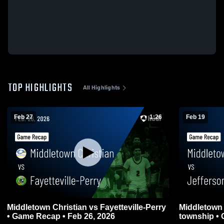
TOP HIGHLIGHTS
All Highlights
Feb 27
1:26
Feb 19
Middletown Christian vs Fayetteville-Perry
Middletown Christi
• Game Recap • Feb 26, 2026
township • 