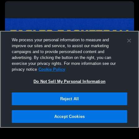
We process your personal information to measure and
improve our sites and service, to assist our marketing
campaigns and to provide personalised content and
advertising. By clicking the button on the right, you can
exercise your privacy rights. For more information see our
privacy notice
Cookie Policy
Do Not Sell My Personal Information
Privacy Policy
|
Terms & Conditions
|
Software License Agreement
|
Do
Reject All
Not Sell My Personal Information
|
Cookies
|
Security
Hudl is a product and service of Agile Sports Technologies, Inc. All text and design
©2007-2026. All rights reserved.
Accept Cookies