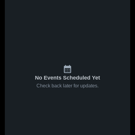
No Events Scheduled Yet
Check back later for updates.