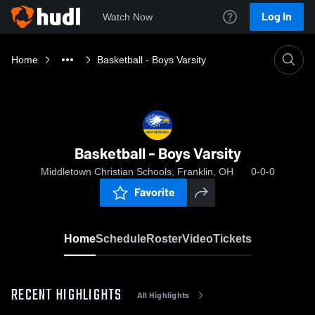
Log In
Watch Now
Home
Basketball - Boys Varsity
Basketball - Boys Varsity
Middletown Christian Schools, Franklin, OH
0-0-0
Favorite
Home
Schedule
Roster
Video
Tickets
RECENT HIGHLIGHTS
All Highlights