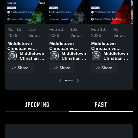
Mar 19,
312
Feb 20,
182
Feb 18,
90
Fe
2026
Views
2026
Views
2026
Views
20
Middletown
Middletown
Middletown
Bo
Christian vs
Christian vs
Christian vs
Ba
Fayetteville-Perry
Middletown 
Jefferson
Middletown 
Shroder Paideia
Middletown 
• Game Recap •
Christian 
township • Game
Christian 
Academy • Game
Christian 
Feb 26, 2026
Schools
Recap • Feb 19,
Schools
Recap • Feb 17,
Schools
Share
Share
Share
2026
2026
UPCOMING
PAST