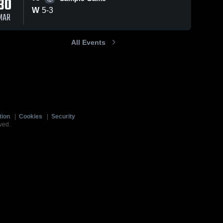
30
W
5
-
3
MAR
All Events
tion
|
Cookies
|
Security
ved.