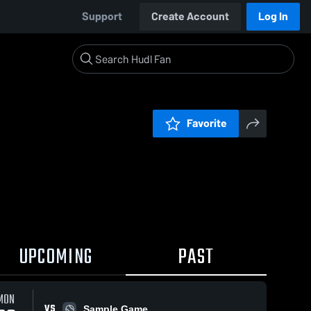
Support
Create Account
Log In
Favorite
UPCOMING
PAST
MON
VS
Sample Game