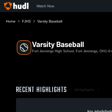
Watch Now
Home
FJHS
Varsity Baseball
Varsity Baseball
Fort Jennings High School, Fort Jennings, OH
1-0-
RECENT HIGHLIGHTS
All Highlights
No Highligh