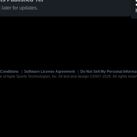
later for updates.
Conditions
|
Software License Agreement
|
Do Not Sell My Personal Informa
e of Agile Sports Technologies, Inc. All text and design ©2007-2026. All rights reser