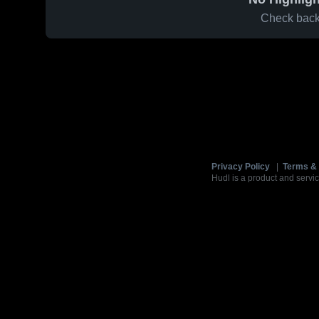
Check back 
Privacy Policy
|
Terms & 
Hudl is a product and servic