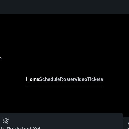
0
Home
Schedule
Roster
Video
Tickets
ts Published Yet