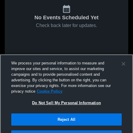
No Events Scheduled Yet
Check back later for updates.
We process your personal information to measure and
improve our sites and service, to assist our marketing
campaigns and to provide personalised content and
advertising. By clicking the button on the right, you can
exercise your privacy rights. For more information see our
privacy notice
Cookie Policy
Do Not Sell My Personal Information
Reject All