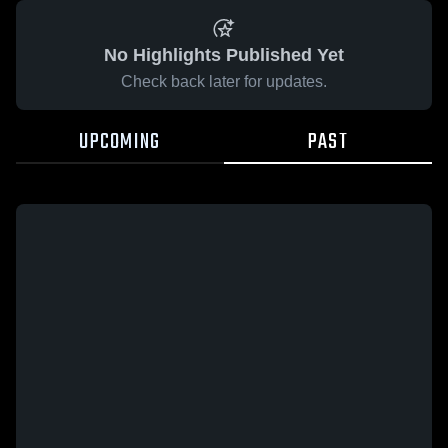
No Highlights Published Yet
Check back later for updates.
UPCOMING
PAST