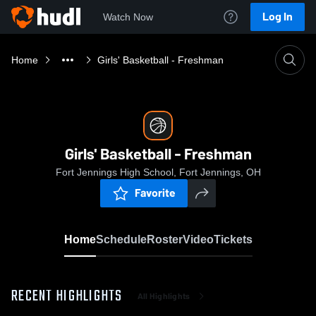
Log In
Watch Now
Home
Girls' Basketball - Freshman
Girls' Basketball - Freshman
Fort Jennings High School, Fort Jennings, OH
Favorite
Home
Schedule
Roster
Video
Tickets
RECENT HIGHLIGHTS
All Highlights