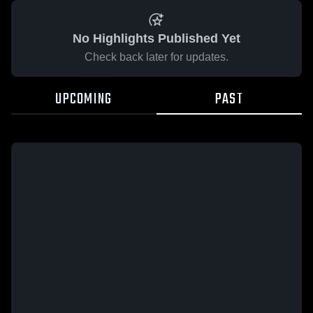
No Highlights Published Yet
Check back later for updates.
UPCOMING
PAST