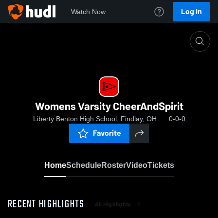
Log In
Watch Now
Home
Womens Varsity CheerAndSpirit
Womens Varsity CheerAndSpirit
Liberty Benton High School, Findlay, OH
0-0-0
Favorite
Home
Schedule
Roster
Video
Tickets
RECENT HIGHLIGHTS
All Highlights