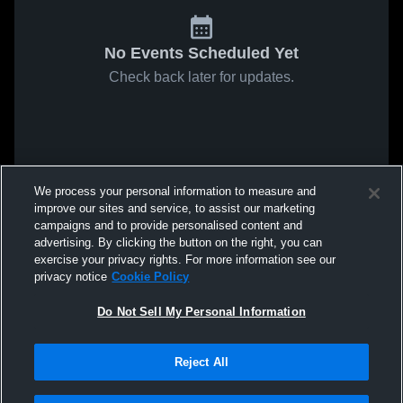
No Events Scheduled Yet
Check back later for updates.
We process your personal information to measure and
improve our sites and service, to assist our marketing
campaigns and to provide personalised content and
advertising. By clicking the button on the right, you can
exercise your privacy rights. For more information see our
privacy notice
Cookie Policy
Do Not Sell My Personal Information
Reject All