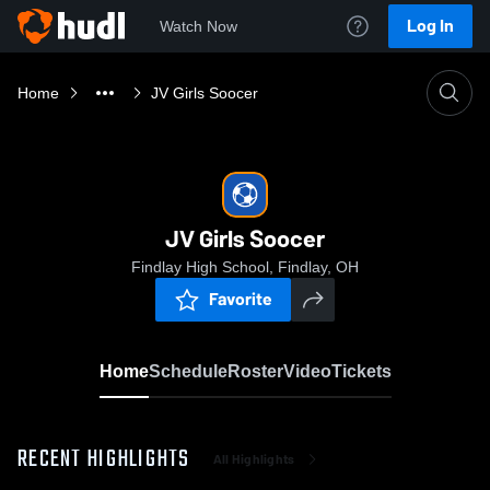
Log In
Watch Now
Home
JV Girls Soocer
JV Girls Soocer
Findlay High School, Findlay, OH
Favorite
Home
Schedule
Roster
Video
Tickets
RECENT HIGHLIGHTS
All Highlights