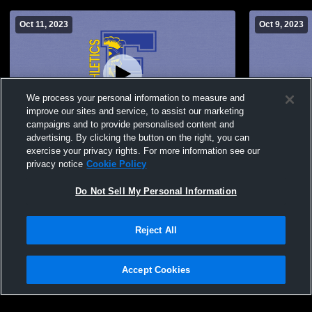
Oct 11, 2023
Oct 9, 2023
We process your personal information to measure and
improve our sites and service, to assist our marketing
Paid Access
campaigns and to provide personalised content and
advertising. By clicking the button on the right, you can
Findlay High School vs Northview High
Findlay Hig
exercise your privacy rights. For more information see our
School Womens JV Soccer
Womens JV
privacy notice
Cookie Policy
Do Not Sell My Personal Information
Reject All
Accept Cookies
Privacy Policy
|
Terms & Conditions
|
Software License Agreement
|
Do
Not Sell My Personal Information
|
Cookies
|
Security
Hudl is a product and service of Agile Sports Technologies, Inc. All text and design