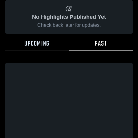
No Highlights Published Yet
Check back later for updates.
UPCOMING
PAST