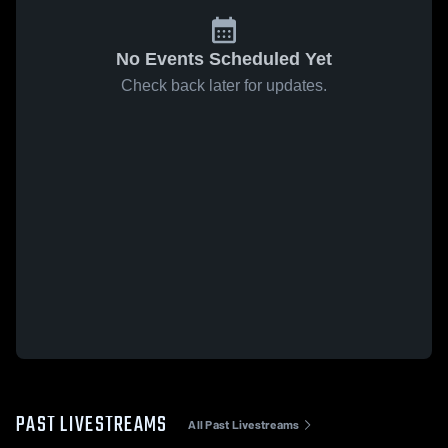
No Events Scheduled Yet
Check back later for updates.
PAST LIVESTREAMS
All Past Livestreams