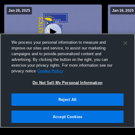
Jan 28, 2025
Jan 16, 2025
We process your personal information to measure and
improve our sites and service, to assist our marketing
Paid Access
campaigns and to provide personalised content and
advertising. By clicking the button on the right, you can
Findlay High School vs Springfield JH
Findlay Hig
exercise your privacy rights. For more information see our
Mens Other Basketball
Mens Other 
privacy notice
Cookie Policy
Do Not Sell My Personal Information
Reject All
Accept Cookies
Privacy Policy
|
Terms & Conditions
|
Software License Agreement
|
Do
Not Sell My Personal Information
|
Cookies
|
Security
Hudl is a product and service of Agile Sports Technologies, Inc. All text and design