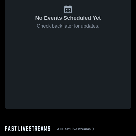
No Events Scheduled Yet
Check back later for updates.
PAST LIVESTREAMS
All Past Livestreams