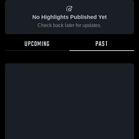
No Highlights Published Yet
Check back later for updates.
UPCOMING
PAST