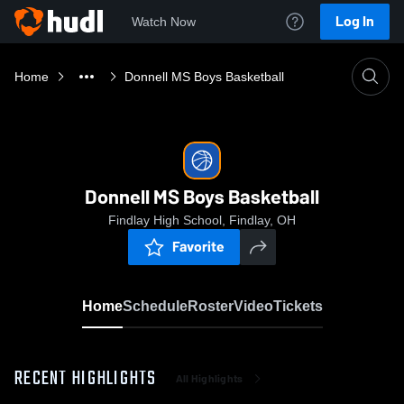
Log In
Watch Now
Home
Donnell MS Boys Basketball
Donnell MS Boys Basketball
Findlay High School, Findlay, OH
Favorite
Home
Schedule
Roster
Video
Tickets
RECENT HIGHLIGHTS
All Highlights