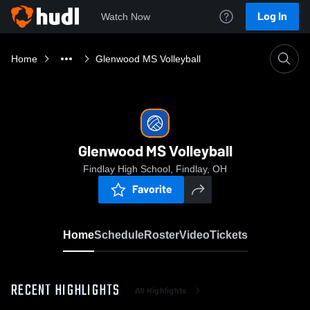
Log In
Watch Now
Home
Glenwood MS Volleyball
Glenwood MS Volleyball
Findlay High School, Findlay, OH
Favorite
Home
Schedule
Roster
Video
Tickets
RECENT HIGHLIGHTS
All Highlights