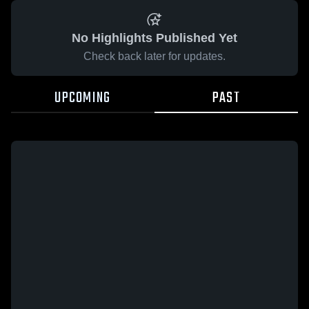
No Highlights Published Yet
Check back later for updates.
UPCOMING
PAST