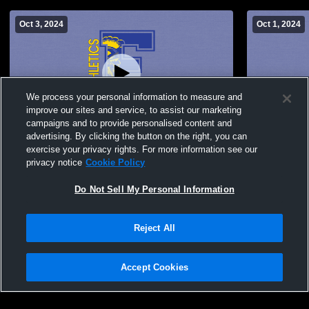
Oct 3, 2024
Oct 1, 2024
We process your personal information to measure and
improve our sites and service, to assist our marketing
Paid Access
campaigns and to provide personalised content and
advertising. By clicking the button on the right, you can
Findlay High School vs Springfield MS
Findlay Hig
exercise your privacy rights. For more information see our
Womens Other Volleyball
Womens Oth
privacy notice
Cookie Policy
Do Not Sell My Personal Information
Reject All
Accept Cookies
Privacy Policy
|
Terms & Conditions
|
Software License Agreement
|
Do
Not Sell My Personal Information
|
Cookies
|
Security
Hudl is a product and service of Agile Sports Technologies, Inc. All text and design