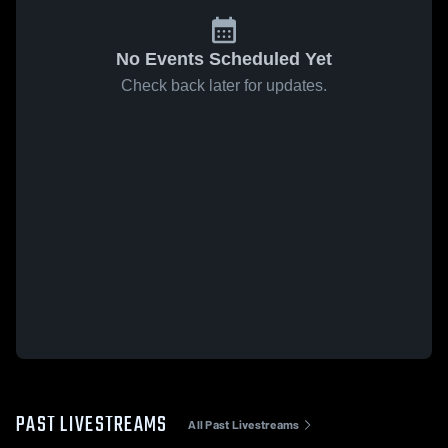
No Events Scheduled Yet
Check back later for updates.
PAST LIVESTREAMS
All Past Livestreams