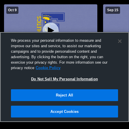
Oct 9
Sep 15
We process your personal information to measure and
improve our sites and service, to assist our marketing
Paid Access
campaigns and to provide personalised content and
advertising. By clicking the button on the right, you can
Findlay High School vs Northview High
Findlay HS
exercise your privacy rights. For more information see our
School Womens Varsity Volleyball
privacy notice
Cookie Policy
Do Not Sell My Personal Information
Reject All
Accept Cookies
Privacy Policy
|
Terms & Conditions
|
Software License Agreement
|
Do
Not Sell My Personal Information
|
Cookies
|
Security
Hudl is a product and service of Agile Sports Technologies, Inc. All text and design