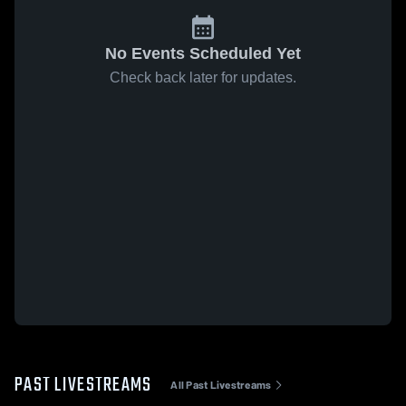
No Events Scheduled Yet
Check back later for updates.
PAST LIVESTREAMS
All Past Livestreams