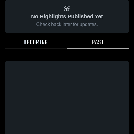
No Highlights Published Yet
Check back later for updates.
UPCOMING
PAST