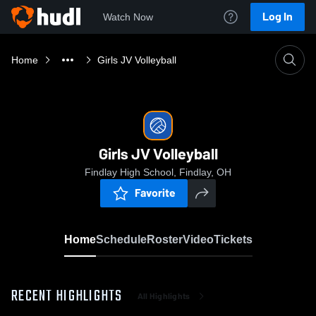
Log In
Watch Now
Home
Girls JV Volleyball
Girls JV Volleyball
Findlay High School, Findlay, OH
Favorite
Home
Schedule
Roster
Video
Tickets
RECENT HIGHLIGHTS
All Highlights