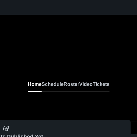
l
Home
Schedule
Roster
Video
Tickets
ts Published Yet