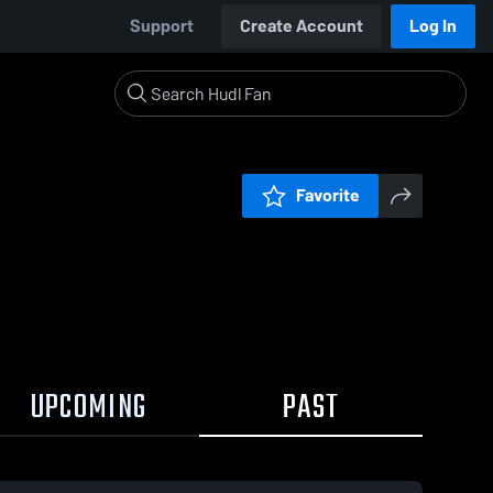
Support
Create Account
Log In
Favorite
UPCOMING
PAST