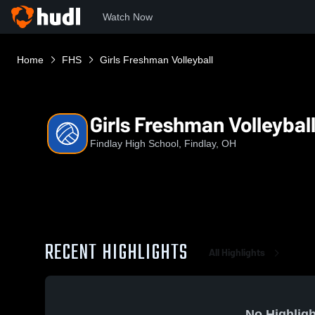
Watch Now
Home
FHS
Girls Freshman Volleyball
Girls Freshman Volleybal
Findlay High School, Findlay, OH
RECENT HIGHLIGHTS
All Highlights
No Highligh