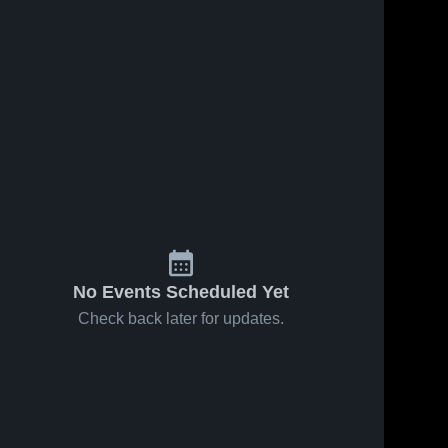
No Events Scheduled Yet
Check back later for updates.