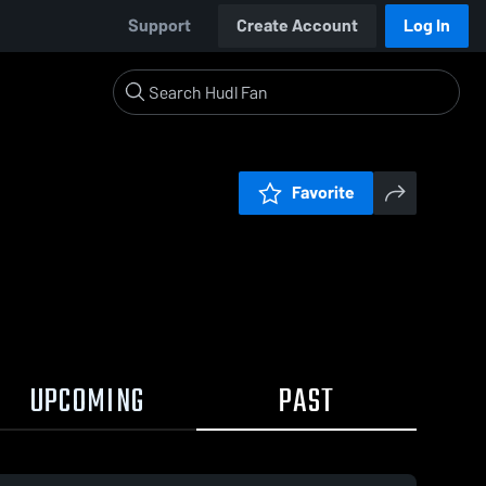
Support
Create Account
Log In
Favorite
UPCOMING
PAST