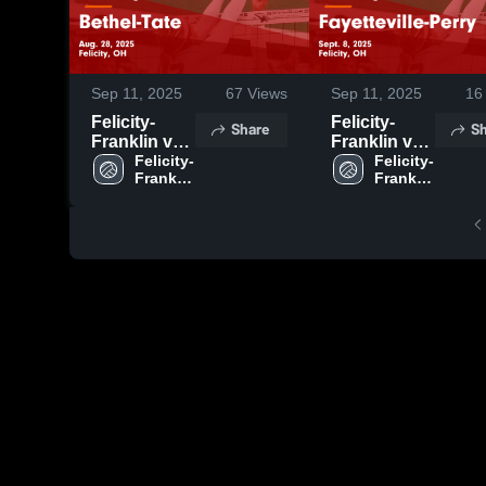
Sep 11, 2025
67
Views
Sep 11, 2025
16
Felicity-
Felicity-
Share
Sh
Franklin vs
Franklin vs
Bethel-Tate
Felicity-
Fayetteville-
Felicity-
Franklin 
Franklin 
Game
Perry Game
High 
High 
Highlights -
Highlights -
School
School
Aug. 28,
Sept. 8, 2025
2025