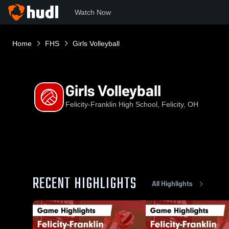
Watch Now
Home
FHS
Girls Volleyball
Girls Volleyball
Felicity-Franklin High School, Felicity, OH
RECENT HIGHLIGHTS
All Highlights