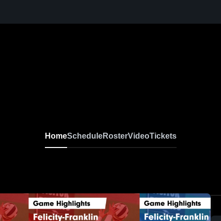
Home
Schedule
Roster
Video
Tickets