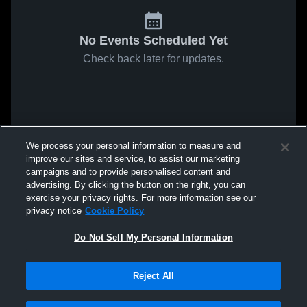
No Events Scheduled Yet
Check back later for updates.
We process your personal information to measure and
improve our sites and service, to assist our marketing
campaigns and to provide personalised content and
advertising. By clicking the button on the right, you can
exercise your privacy rights. For more information see our
privacy notice
Cookie Policy
Do Not Sell My Personal Information
Reject All