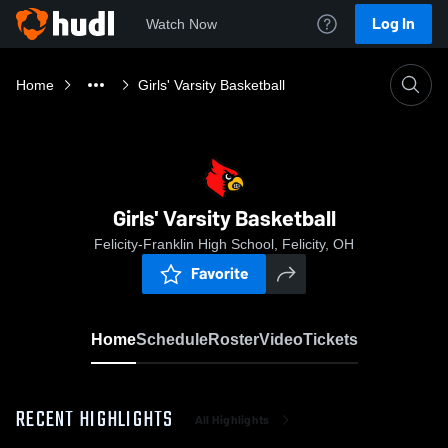
Log In
Watch Now
Home
Girls' Varsity Basketball
Girls' Varsity Basketball
Felicity-Franklin High School, Felicity, OH
Favorite
Home
Schedule
Roster
Video
Tickets
RECENT HIGHLIGHTS
All Highlights