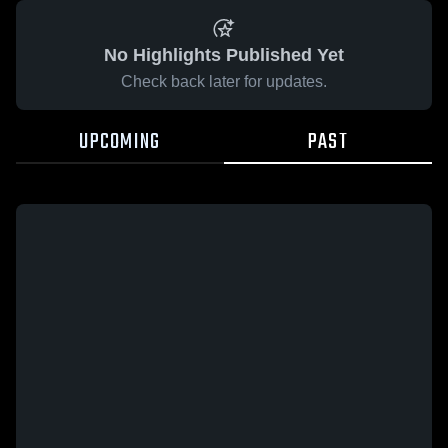
No Highlights Published Yet
Check back later for updates.
UPCOMING
PAST