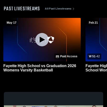
PAST LIVESTREAMS
All Past Livestreams
May 17
Feb 21
Paid Access
W 51
-
42
Fayette High School vs Graduation 2026
Fayette Hig
Womens Varsity Basketball
School Wom