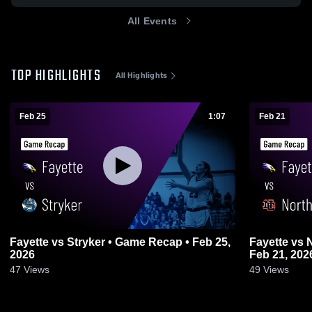
All Events
TOP HIGHLIGHTS
All Highlights
Feb 25
1:07
Feb 21
Fayette vs Stryker • Game Recap • Feb 25,
Fayette vs North Central • Game Recap •
2026
Feb 21, 202
47
Views
49
Views