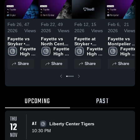
Feb 26,
47
Feb 22,
49
Feb 12,
15
Feb 6,
21
2026
Views
2026
Views
2026
Views
2026
Views
Fayette vs
Fayette vs
Fayette at
Fayette vs
Stryker •
North Central
Stryker •
Montpelier •
Game Recap
Fayette 
• Game
Fayette 
Game Recap
Fayette 
Game Recap
Fayette 
• Feb 25,
High 
Recap • Feb
High 
• Feb 11,
High 
• Feb 5, 2026
High 
2026
School
21, 2026
School
2026
School
School
Share
Share
Share
Share
UPCOMING
PAST
THU
12
AT
Liberty Center Tigers
10:30 PM
NOV