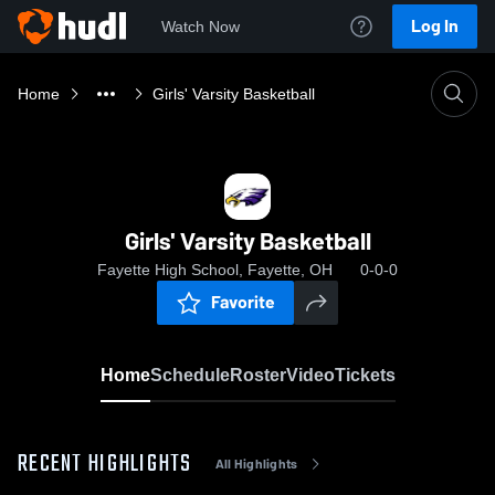
Log In
Watch Now
Home
Girls' Varsity Basketball
Girls' Varsity Basketball
Fayette High School, Fayette, OH
0-0-0
Favorite
Home
Schedule
Roster
Video
Tickets
RECENT HIGHLIGHTS
All Highlights