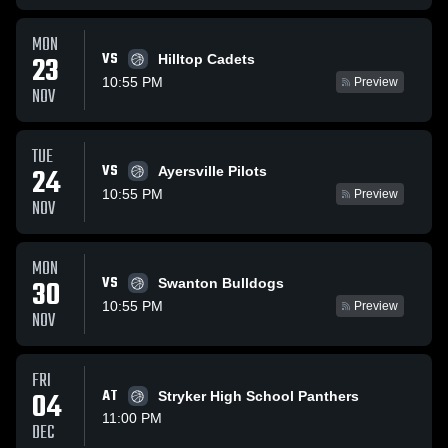
MON
VS
23
Hilltop Cadets
10:55 PM
Preview
NOV
TUE
VS
24
Ayersville Pilots
10:55 PM
Preview
NOV
MON
VS
30
Swanton Bulldogs
10:55 PM
Preview
NOV
FRI
04
AT
Stryker High School Panthers
11:00 PM
DEC