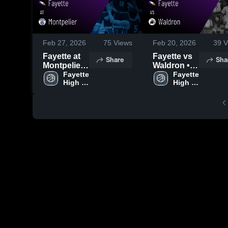
Feb 27, 2026
75
Views
Feb 20, 2026
39
V
Fayette at
Fayette vs
Share
Sha
Montpelier •
Waldron •
Game
Fayette 
Game
Fayette 
High 
High 
Recap •
Recap •
School
School
Feb 26,
Feb 19,
2026
2026