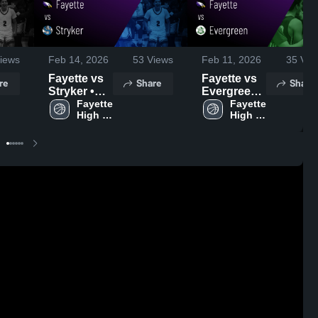
iews
Feb 14, 2026
53
Views
Feb 11, 2026
35
Vie
Fayette vs
Fayette vs
re
Share
Share
Stryker •
Evergreen •
Game
Fayette 
Game
Fayette 
High 
High 
Recap •
Recap •
School
School
Feb 13,
Feb 10,
2026
2026