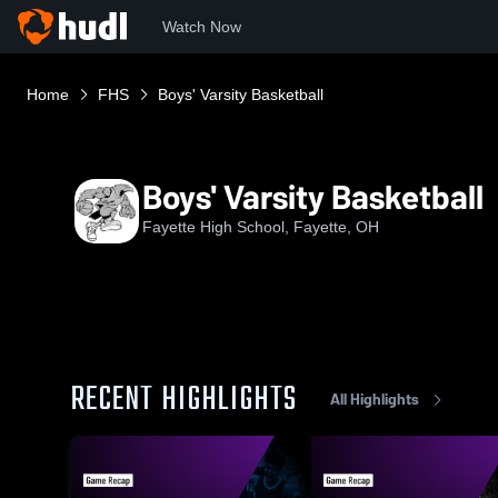
Watch Now
Home
FHS
Boys' Varsity Basketball
Boys' Varsity Basketball
Fayette High School, Fayette, OH
RECENT HIGHLIGHTS
All Highlights