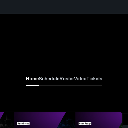
Home
Schedule
Roster
Video
Tickets