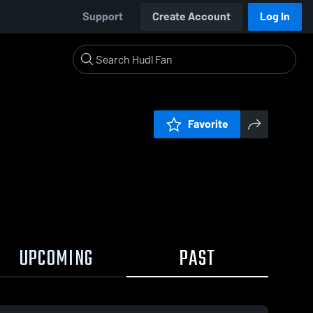
Support
Create Account
Log In
Favorite
UPCOMING
PAST