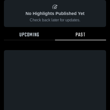
No Highlights Published Yet
Check back later for updates.
UPCOMING
PAST