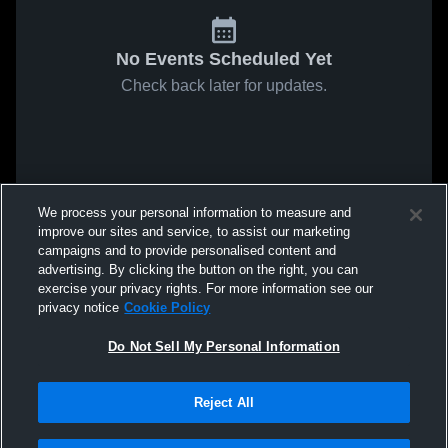
No Events Scheduled Yet
Check back later for updates.
We process your personal information to measure and
improve our sites and service, to assist our marketing
campaigns and to provide personalised content and
advertising. By clicking the button on the right, you can
exercise your privacy rights. For more information see our
privacy notice
Cookie Policy
Do Not Sell My Personal Information
Reject All