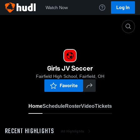
Log In
Watch Now
Home
Girls JV Soccer
Girls JV Soccer
Fairfield High School, Fairfield, OH
Favorite
Home
Schedule
Roster
Video
Tickets
RECENT HIGHLIGHTS
All Highlights