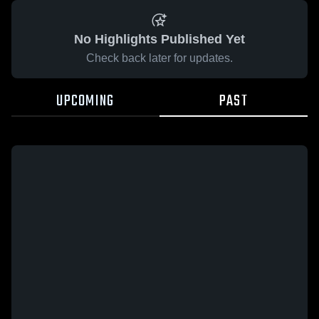
No Highlights Published Yet
Check back later for updates.
UPCOMING
PAST