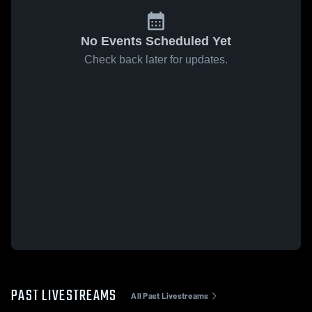
No Events Scheduled Yet
Check back later for updates.
PAST LIVESTREAMS
All Past Livestreams