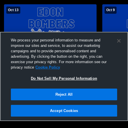
Oct 13
Oct 9
We process your personal information to measure and
improve our sites and service, to assist our marketing
campaigns and to provide personalised content and
advertising. By clicking the button on the right, you can
exercise your privacy rights. For more information see our
privacy notice
Cookie Policy
Do Not Sell My Personal Information
Paid Access
Reject All
Edon High School vs North Central JV
Edon High S
Mens JV Football
Football
Accept Cookies
Privacy Policy
|
Terms & Conditions
|
Software License Agreement
|
Do
Not Sell My Personal Information
|
Cookies
|
Security
Hudl is a product and service of Agile Sports Technologies, Inc. All text and design