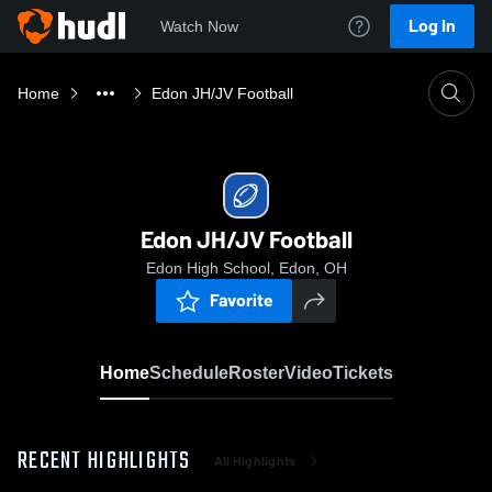
Log In
Watch Now
Home
Edon JH/JV Football
Edon JH/JV Football
Edon High School, Edon, OH
Favorite
Home
Schedule
Roster
Video
Tickets
RECENT HIGHLIGHTS
All Highlights