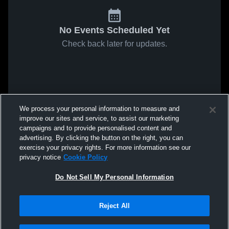
No Events Scheduled Yet
Check back later for updates.
We process your personal information to measure and
improve our sites and service, to assist our marketing
campaigns and to provide personalised content and
advertising. By clicking the button on the right, you can
exercise your privacy rights. For more information see our
privacy notice
Cookie Policy
Do Not Sell My Personal Information
Reject All