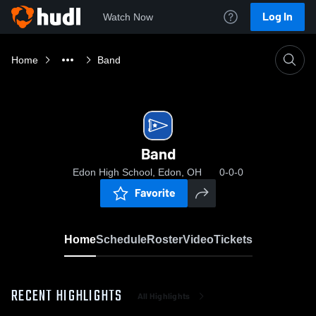
Log In
Watch Now
Home
Band
Band
Edon High School, Edon, OH
0-0-0
Favorite
Home
Schedule
Roster
Video
Tickets
RECENT HIGHLIGHTS
All Highlights