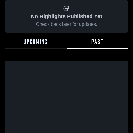
No Highlights Published Yet
Check back later for updates.
UPCOMING
PAST