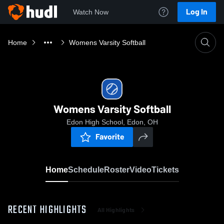
Log In
Watch Now
Home
Womens Varsity Softball
Womens Varsity Softball
Edon High School, Edon, OH
Favorite
Home
Schedule
Roster
Video
Tickets
RECENT HIGHLIGHTS
All Highlights