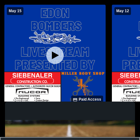
May 15
May 12
Paid Access
Edon High School vs North Central High
Edon High S
School Womens Varsity Softball
Womens Vars