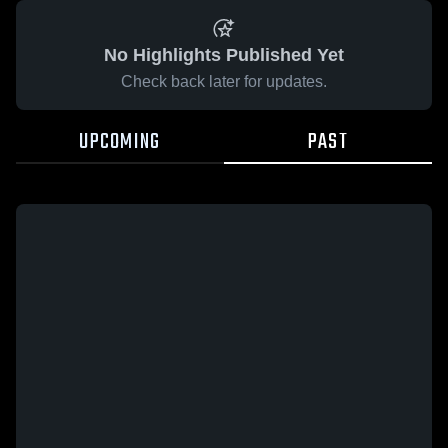
No Highlights Published Yet
Check back later for updates.
UPCOMING
PAST