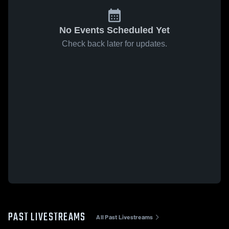
No Events Scheduled Yet
Check back later for updates.
PAST LIVESTREAMS
All Past Livestreams