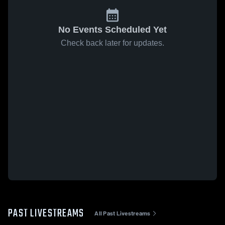
No Events Scheduled Yet
Check back later for updates.
PAST LIVESTREAMS
All Past Livestreams