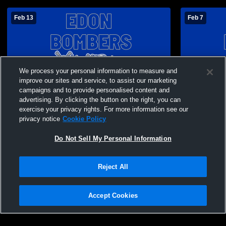
Feb 13
Feb 7
We process your personal information to measure and
improve our sites and service, to assist our marketing
campaigns and to provide personalised content and
advertising. By clicking the button on the right, you can
exercise your privacy rights. For more information see our
privacy notice
Cookie Policy
Do Not Sell My Personal Information
Paid Access
Reject All
Edon High School vs Montpelier High
Edon High 
School Mens JV Basketball
School Men
Accept Cookies
Privacy Policy
|
Terms & Conditions
|
Software License Agreement
|
Do
Not Sell My Personal Information
|
Cookies
|
Security
Hudl is a product and service of Agile Sports Technologies, Inc. All text and design