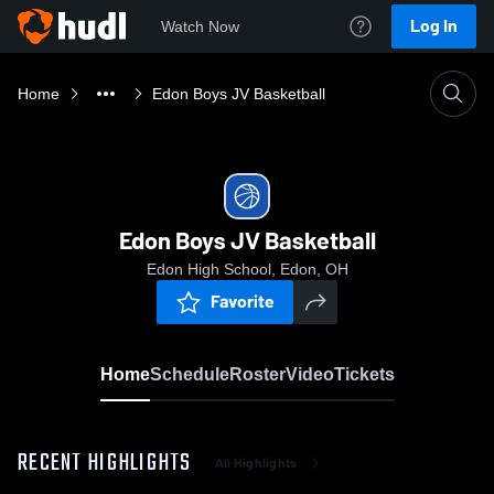
Log In
Watch Now
Home
Edon Boys JV Basketball
Edon Boys JV Basketball
Edon High School, Edon, OH
Favorite
Home
Schedule
Roster
Video
Tickets
RECENT HIGHLIGHTS
All Highlights