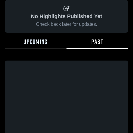
No Highlights Published Yet
Check back later for updates.
UPCOMING
PAST