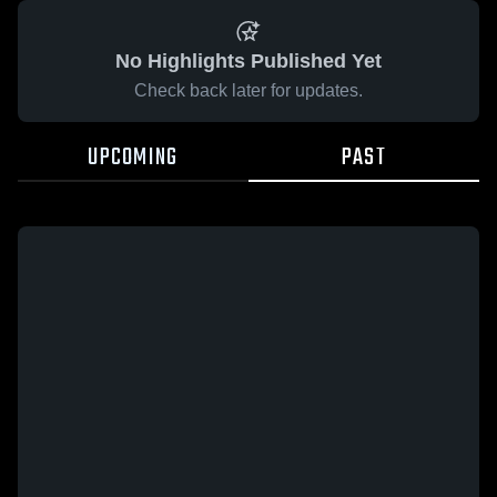
No Highlights Published Yet
Check back later for updates.
UPCOMING
PAST