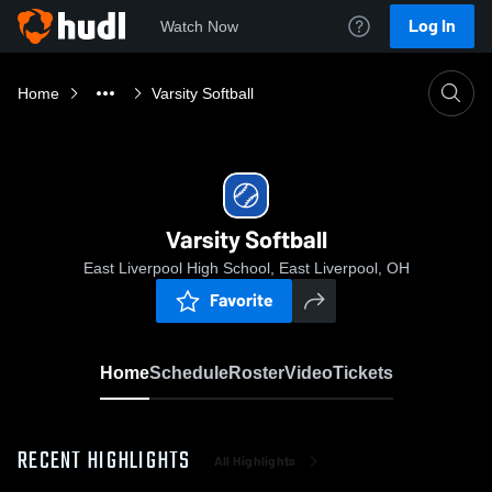
Log In
Watch Now
Home
Varsity Softball
Varsity Softball
East Liverpool High School, East Liverpool, OH
Favorite
Home
Schedule
Roster
Video
Tickets
RECENT HIGHLIGHTS
All Highlights