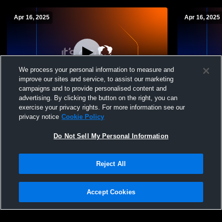
Apr 16, 2025
Apr 16, 2025
We process your personal information to measure and
improve our sites and service, to assist our marketing
campaigns and to provide personalised content and
advertising. By clicking the button on the right, you can
East Liverpool vs Harrison Central High
East Liverp
exercise your privacy rights. For more information see our
School Girls' Varsity Softball
School Girls
privacy notice
Cookie Policy
Do Not Sell My Personal Information
Reject All
Accept Cookies
Privacy Policy
|
Terms & Conditions
|
Software License Agreement
|
Do
Not Sell My Personal Information
|
Cookies
|
Security
Hudl is a product and service of Agile Sports Technologies, Inc. All text and design