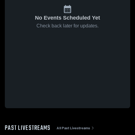
No Events Scheduled Yet
Check back later for updates.
PAST LIVESTREAMS
All Past Livestreams