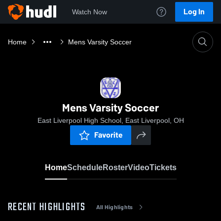
Log In
Watch Now
Home
Mens Varsity Soccer
Mens Varsity Soccer
East Liverpool High School, East Liverpool, OH
Favorite
Home
Schedule
Roster
Video
Tickets
RECENT HIGHLIGHTS
All Highlights