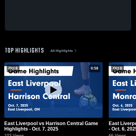
TOP HIGHLIGHTS
All Highlights
Oct 8
0:58
Oct 8
East Liverpool vs Harrison Central Game
East Liverpool vs Monroe Game H
Highlights - Oct. 7, 2025
- Oct. 6, 202
103
Views
66
Views