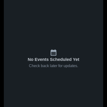
No Events Scheduled Yet
Check back later for updates.