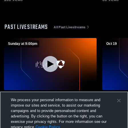
PAST LIVESTREAMS
All Past Livestreams
Sunday at 9:00pm
Oct 19
Alumni Game
JH Soccer E
We process your personal information to measure and
improve our sites and service, to assist our marketing
campaigns and to provide personalised content and
advertising. By clicking the button on the right, you can
exercise your privacy rights. For more information see our
privacy notice
Cookie Policy