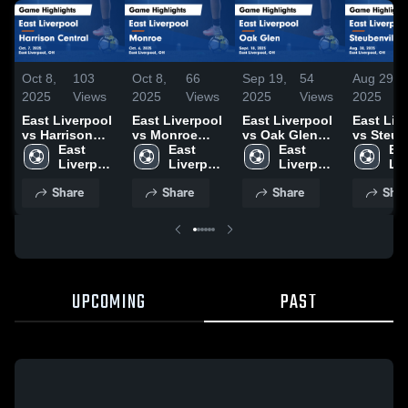
Oct 8,
103
Oct 8,
66
Sep 19,
54
Aug 29,
2025
Views
2025
Views
2025
Views
2025
East Liverpool
East Liverpool
East Liverpool
East Liv
vs Harrison
vs Monroe
vs Oak Glen
vs Steub
Central Game
East 
Game
East 
Game
East 
Game
Eas
Highlights -
Liverpool 
Highlights -
Liverpool 
Highlights -
Liverpool 
Highlight
Liv
Oct. 7, 2025
High 
Oct. 6, 2025
High 
Sept. 18, 2025
High 
Aug. 28,
Hig
Share
Share
Share
Shar
School
School
School
Sc
UPCOMING
PAST