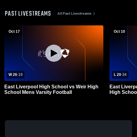
PAST LIVESTREAMS
All Past Livestreams
Oct 17
Oct 10
W 26
-
19
L 20
-
34
East Liverpool High School vs Weir High
East Liverp
School Mens Varsity Football
High School