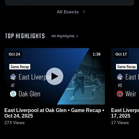
All Events
TOP HIGHLIGHTS
All Highlights
Oct 24
1:38
Oct 17
East Liverpool at Oak Glen • Game Recap •
East Liverpool vs Weir • Game Re
Oct 24, 2025
17, 2025
273
Views
17
Views