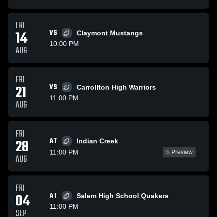
FRI
14
VS
Claymont Mustangs
10:00 PM
AUG
FRI
21
VS
Carrollton High Warriors
11:00 PM
AUG
FRI
AT
28
Indian Creek
11:00 PM
Preview
AUG
FRI
04
AT
Salem High School Quakers
11:00 PM
SEP