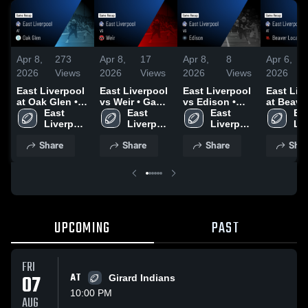
Apr 8,
273
Apr 8,
17
Apr 8,
8
Apr 6,
2026
Views
2026
Views
2026
Views
2026
East Liverpool
East Liverpool
East Liverpool
East Liv
at Oak Glen •
vs Weir • Game
vs Edison •
at Beave
Game Recap •
East 
Recap • Oct 17,
East 
Game Recap •
East 
Local • Game
Eas
Oct 24, 2025
Liverpool 
2025
Liverpool 
Oct 10, 2025
Liverpool 
Recap • 
Liv
High 
High 
High 
12, 2025
Hig
Share
Share
Share
Shar
School
School
School
Sc
UPCOMING
PAST
FRI
07
AT
Girard Indians
10:00 PM
AUG