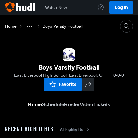
Log In
Watch Now
Home
Boys Varsity Football
Boys Varsity Football
East Liverpool High School, East Liverpool, OH
0-0-0
Favorite
Home
Schedule
Roster
Video
Tickets
RECENT HIGHLIGHTS
All Highlights