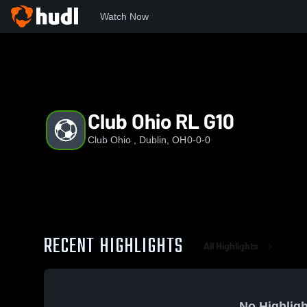
Watch Now
Home
CO
Club Ohio RL G10
Club Ohio RL G10
Club Ohio , Dublin, OH
0-0-0
RECENT HIGHLIGHTS
All Highlights
No Highligh