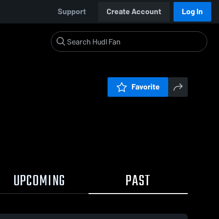
Support
Create Account
Log In
Favorite
UPCOMING
PAST