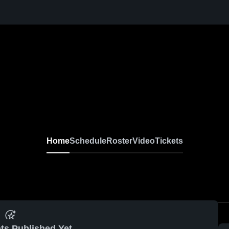
Home
Schedule
Roster
Video
Tickets
ts Published Yet