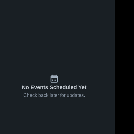
No Events Scheduled Yet
Check back later for updates.