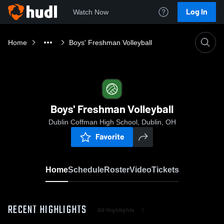
Log In
Watch Now
Home
Boys' Freshman Volleyball
Boys' Freshman Volleyball
Dublin Coffman High School, Dublin, OH
Favorite
Home
Schedule
Roster
Video
Tickets
RECENT HIGHLIGHTS
All Highlights