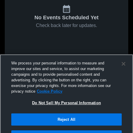
No Events Scheduled Yet
Check back later for updates.
We process your personal information to measure and
improve our sites and service, to assist our marketing
campaigns and to provide personalised content and
advertising. By clicking the button on the right, you can
exercise your privacy rights. For more information see our
privacy notice
Cookie Policy
Do Not Sell My Personal Information
Reject All