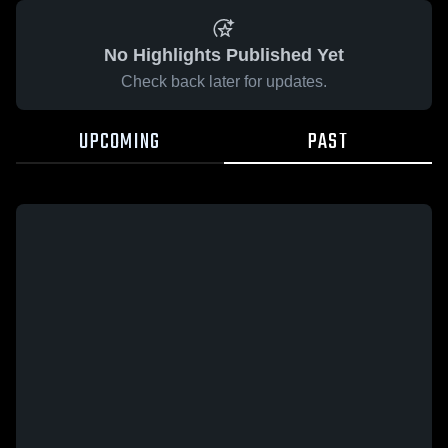
No Highlights Published Yet
Check back later for updates.
UPCOMING
PAST