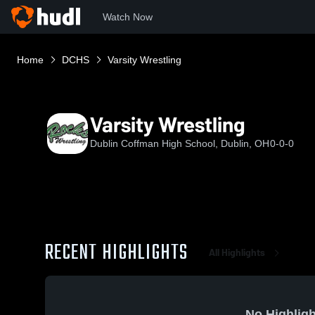
Watch Now
Home
DCHS
Varsity Wrestling
Varsity Wrestling
Dublin Coffman High School, Dublin, OH
0-0-0
RECENT HIGHLIGHTS
All Highlights
No Highligh