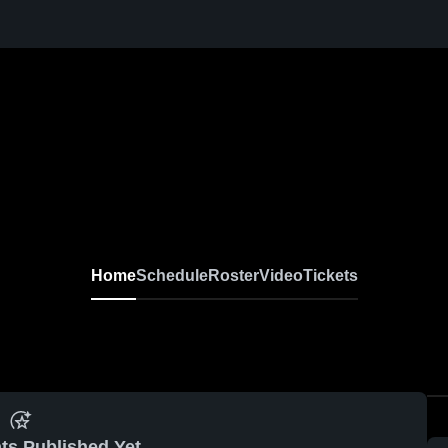
Home
Schedule
Roster
Video
Tickets
ts Published Yet