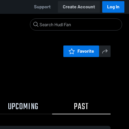
Support
Create Account
Log In
Favorite
UPCOMING
PAST