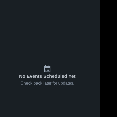
No Events Scheduled Yet
Check back later for updates.