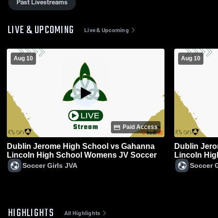
Past Livestreams
LIVE & UPCOMING
Live & Upcoming
Aug 10
Aug 10
Paid Access
Dublin Jerome High School vs Gahanna
Dublin Jer
Lincoln High School Womens JV Soccer
Lincoln Hi
Soccer
Soccer Girls JVA
Soccer G
HIGHLIGHTS
All Highlights