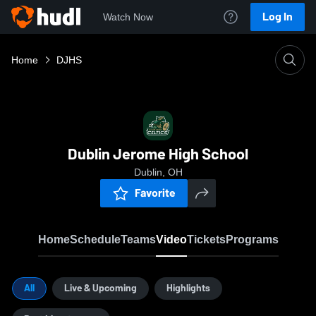
Log In
Watch Now
Home
DJHS
Dublin Jerome High School
Dublin, OH
Favorite
Home
Schedule
Teams
Video
Tickets
Programs
All
Live & Upcoming
Highlights