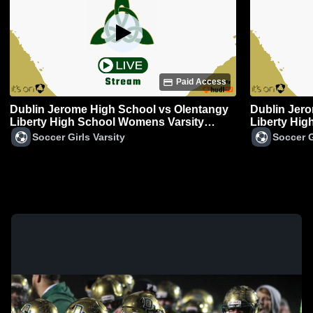
Paid Access
Dublin Jerome High School vs Olentangy
Dublin Jer
Liberty High School Womens Varsity
Liberty Hi
Soccer
Soccer Girls Varsity
Soccer G