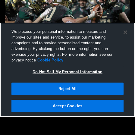
We process your personal information to measure and
improve our sites and service, to assist our marketing
campaigns and to provide personalised content and
advertising. By clicking the button on the right, you can
exercise your privacy rights. For more information see our
privacy notice
Cookie Policy
Do Not Sell My Personal Information
Reject All
Accept Cookies
Privacy Policy
|
Terms & Conditions
|
Software License Agreement
|
Do
Not Sell My Personal Information
|
Cookies
|
Security
Hudl is a product and service of Agile Sports Technologies, Inc. All text and design
©2007-2026. All rights reserved.