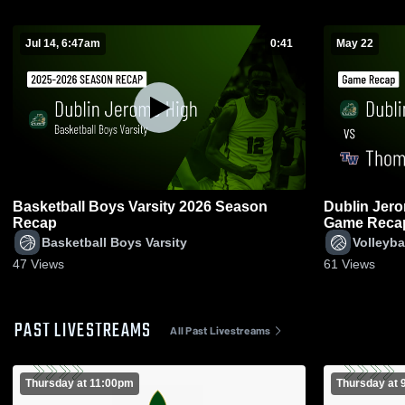
Jul 14, 6:47am
0:41
May 22
Basketball Boys Varsity 2026 Season
Dublin Jerome vs Thomas Wort
Recap
Game Recap
Basketball Boys Varsity
Volleyba
47
Views
61
Views
PAST LIVESTREAMS
All Past Livestreams
Thursday at 11:00pm
Thursday at 