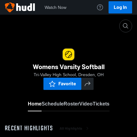
Log In
Watch Now
Home
Womens Varsity Softball
Womens Varsity Softball
Tri-Valley High School, Dresden, OH
Favorite
Home
Schedule
Roster
Video
Tickets
RECENT HIGHLIGHTS
All Highlights