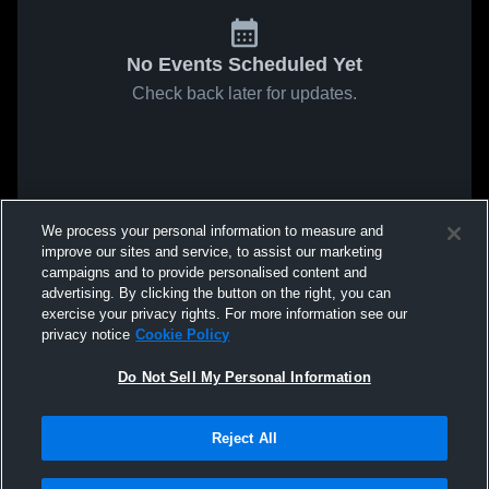
No Events Scheduled Yet
Check back later for updates.
We process your personal information to measure and
improve our sites and service, to assist our marketing
campaigns and to provide personalised content and
advertising. By clicking the button on the right, you can
exercise your privacy rights. For more information see our
privacy notice
Cookie Policy
Do Not Sell My Personal Information
Reject All