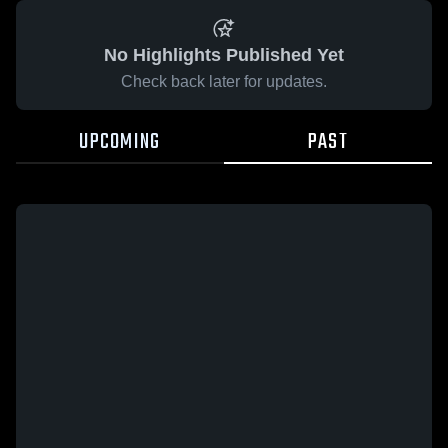
No Highlights Published Yet
Check back later for updates.
UPCOMING
PAST