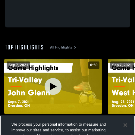
TOP HIGHLIGHTS
All Highlights
Sep 7, 2021
0:50
Sep 7, 2021
Tri-Valley vs John Glenn Game Highlights -
Tri-Valley vs West Holmes Game
We process your personal information to measure and
Sept. 7, 2021
Highlights -
improve our sites and service, to assist our marketing
181
Views
65
Views