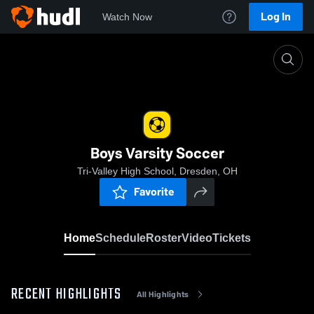
Log In
Watch Now
Home
Boys Varsity Soccer
Boys Varsity Soccer
Tri-Valley High School, Dresden, OH
Favorite
Home
Schedule
Roster
Video
Tickets
RECENT HIGHLIGHTS
All Highlights
0:1