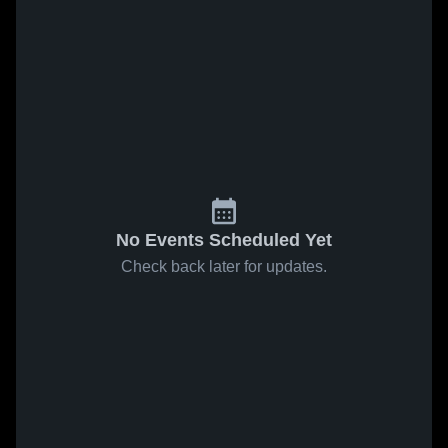
No Events Scheduled Yet
Check back later for updates.