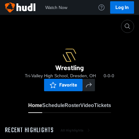
Log In
Watch Now
Home
Wrestling
Wrestling
Tri-Valley High School, Dresden, OH
0-0-0
Favorite
Home
Schedule
Roster
Video
Tickets
RECENT HIGHLIGHTS
All Highlights