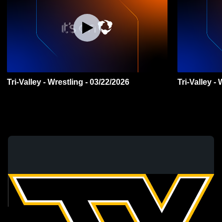
Tri-Valley - Wrestling - 03/22/2026
Tri-Valley -