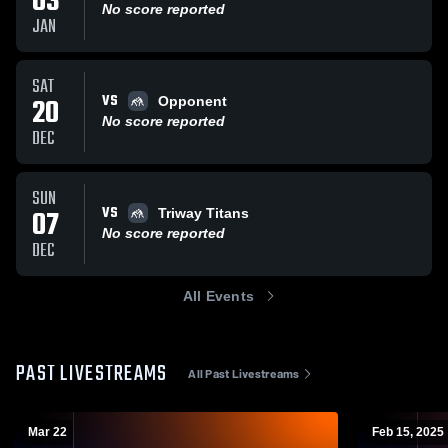
03
No score reported
JAN
SAT
VS
20
Opponent
No score reported
DEC
SUN
VS
07
Triway Titans
No score reported
DEC
All Events
PAST LIVESTREAMS
All Past Livestreams
Mar 22
Feb 15, 2025