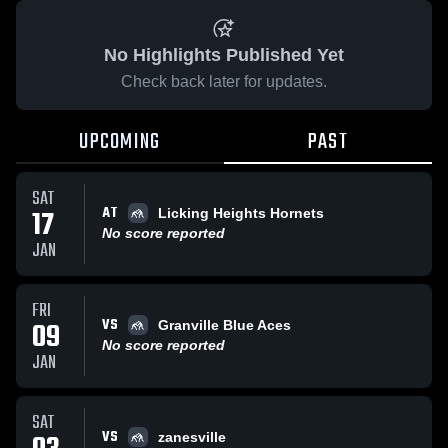
No Highlights Published Yet
Check back later for updates.
UPCOMING
PAST
SAT
AT
17
Licking Heights Hornets
No score reported
JAN
FRI
VS
09
Granville Blue Aces
No score reported
JAN
SAT
VS
zanesville