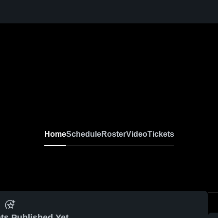
Home
Schedule
Roster
Video
Tickets
ts Published Yet