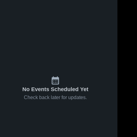
No Events Scheduled Yet
Check back later for updates.