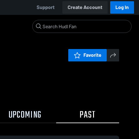
Support
Create Account
Log In
Favorite
UPCOMING
PAST