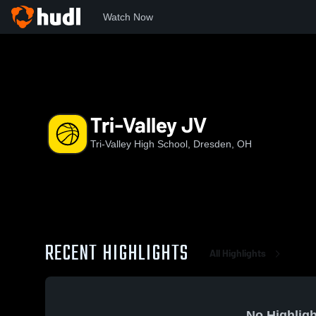
Watch Now
Home
TVHS
Tri-Valley JV
Tri-Valley JV
Tri-Valley High School, Dresden, OH
RECENT HIGHLIGHTS
All Highlights
No Highligh