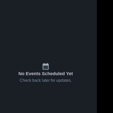
No Events Scheduled Yet
Check back later for updates.