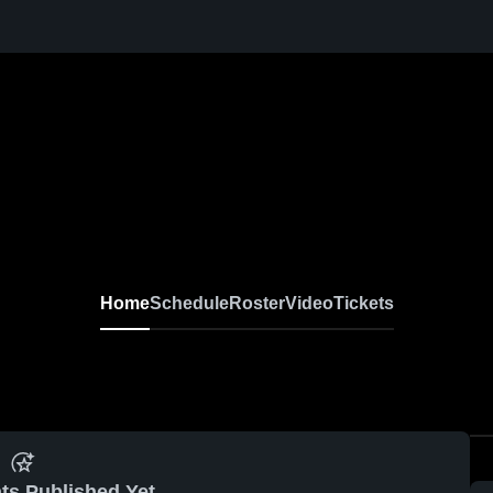
Home
Schedule
Roster
Video
Tickets
ts Published Yet