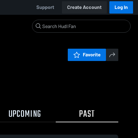
Support
Create Account
Log In
Favorite
UPCOMING
PAST