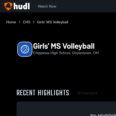
Watch Now
Home
CHS
Girls' MS Volleyball
Girls' MS Volleyball
Chippewa High School, Doylestown, OH
RECENT HIGHLIGHTS
All Highlights
No Highligh