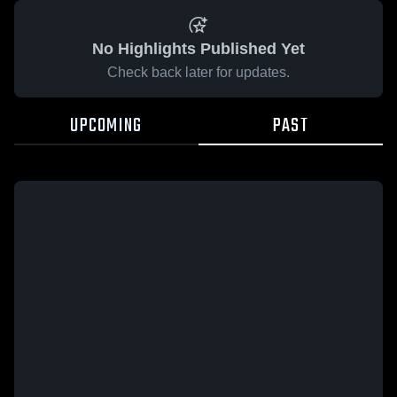
No Highlights Published Yet
Check back later for updates.
UPCOMING
PAST