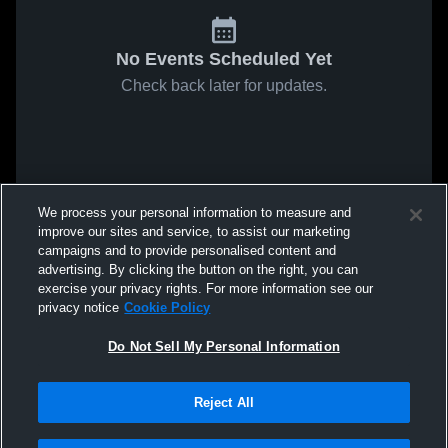
No Events Scheduled Yet
Check back later for updates.
We process your personal information to measure and
improve our sites and service, to assist our marketing
campaigns and to provide personalised content and
advertising. By clicking the button on the right, you can
exercise your privacy rights. For more information see our
privacy notice
Cookie Policy
Do Not Sell My Personal Information
Reject All