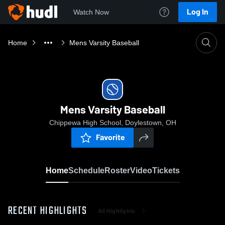
Log In
Watch Now
Home
Mens Varsity Baseball
Mens Varsity Baseball
Chippewa High School, Doylestown, OH
Favorite
Home
Schedule
Roster
Video
Tickets
RECENT HIGHLIGHTS
All Highlights