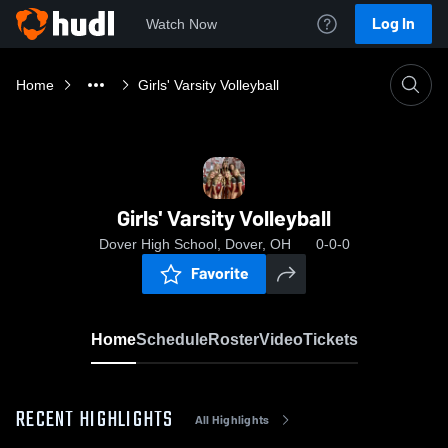
Log In
Watch Now
Home
Girls' Varsity Volleyball
Girls' Varsity Volleyball
Dover High School, Dover, OH
0-0-0
Favorite
Home
Schedule
Roster
Video
Tickets
RECENT HIGHLIGHTS
All Highlights