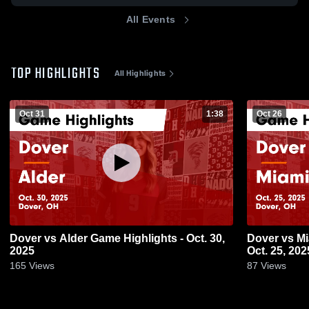
All Events
TOP HIGHLIGHTS
All Highlights
Oct 31
1:38
Oct 26
Dover vs Alder Game Highlights - Oct. 30,
Dover vs Miami Trace Game Highlights -
2025
Oct. 25, 202
165
Views
87
Views