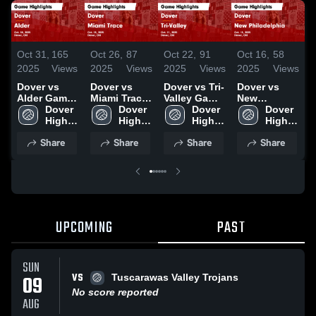
Oct 31,
165
Oct 26,
87
Oct 22,
91
Oct 16,
58
O
2025
Views
2025
Views
2025
Views
2025
Views
2
Dover vs
Dover vs
Dover vs Tri-
Dover vs
D
Alder Game
Miami Trace
Valley Game
New
Highlights -
Dover 
Game
Dover 
Highlights -
Dover 
Philadelphia
Dover 
Oct. 30, 2025
High 
Highlights -
High 
Oct. 21, 2025
High 
Game
High 
H
School
Oct. 25, 2025
School
School
Highlights -
School
O
Share
Share
Share
Share
Oct. 15, 2025
UPCOMING
PAST
SUN
VS
09
Tuscarawas Valley Trojans
No score reported
AUG