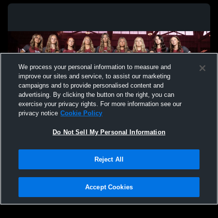
We process your personal information to measure and
improve our sites and service, to assist our marketing
campaigns and to provide personalised content and
advertising. By clicking the button on the right, you can
exercise your privacy rights. For more information see our
privacy notice
Cookie Policy
Do Not Sell My Personal Information
Privacy Policy
|
Terms & Conditions
|
Software License Agreement
|
Do
Reject All
Not Sell My Personal Information
|
Cookies
|
Security
Hudl is a product and service of Agile Sports Technologies, Inc. All text and design
©2007-2026. All rights reserved.
Accept Cookies