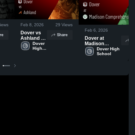
iews
Feb 8, 2026
29
Views
Feb 6, 2026
35
Dover vs
re
Share
Ashland •
Dover at
S
Game
Dover 
Madison
High 
Recap •
Comprehensive
Dover High 
School
School
Feb 7, 2026
• Game Recap •
Feb 4, 2026