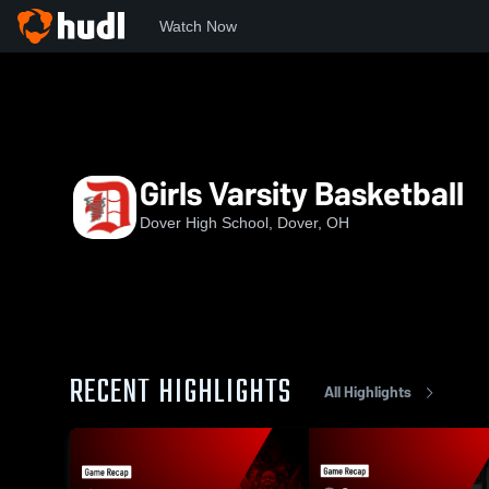
Watch Now
Home
DHS
Girls Varsity Basketball
Girls Varsity Basketball
Dover High School, Dover, OH
RECENT HIGHLIGHTS
All Highlights