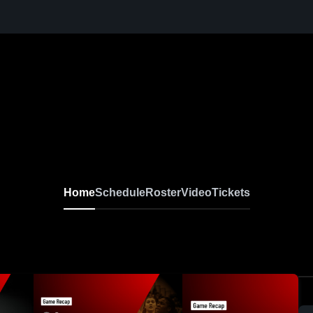
Home
Schedule
Roster
Video
Tickets