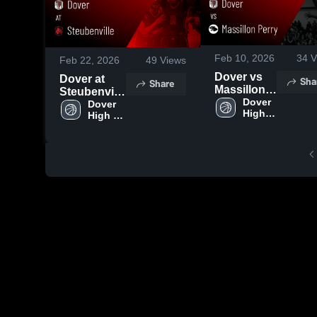
Feb 10, 2026
34
V
Feb 22, 2026
49
Views
Dover vs
Dover at
Sha
Share
Massillon
Steubenville
Perry •
Dover 
• Game
Dover 
High 
Game
High 
Recap • Feb
School
School
Recap •
21, 2026
Feb 9, 2026