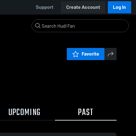
Support
Create Account
Log In
Favorite
UPCOMING
PAST