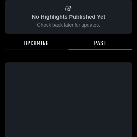
No Highlights Published Yet
Check back later for updates.
UPCOMING
PAST