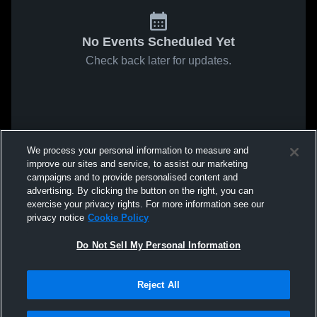
No Events Scheduled Yet
Check back later for updates.
We process your personal information to measure and
improve our sites and service, to assist our marketing
campaigns and to provide personalised content and
advertising. By clicking the button on the right, you can
exercise your privacy rights. For more information see our
privacy notice
Cookie Policy
Do Not Sell My Personal Information
Reject All