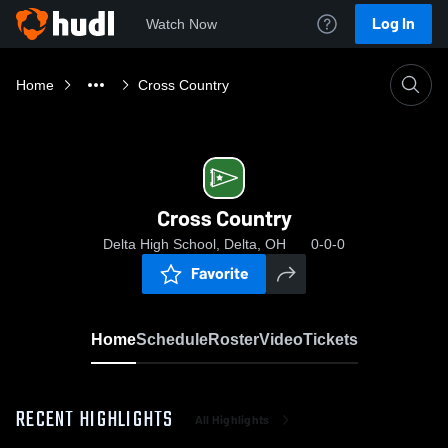
Log In
Watch Now
Home
Cross Country
Cross Country
Delta High School, Delta, OH
0-0-0
Favorite
Home
Schedule
Roster
Video
Tickets
RECENT HIGHLIGHTS
All Highlights