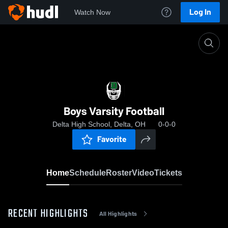
Log In
Watch Now
Home
Boys Varsity Football
Boys Varsity Football
Delta High School, Delta, OH
0-0-0
Favorite
Home
Schedule
Roster
Video
Tickets
RECENT HIGHLIGHTS
All Highlights