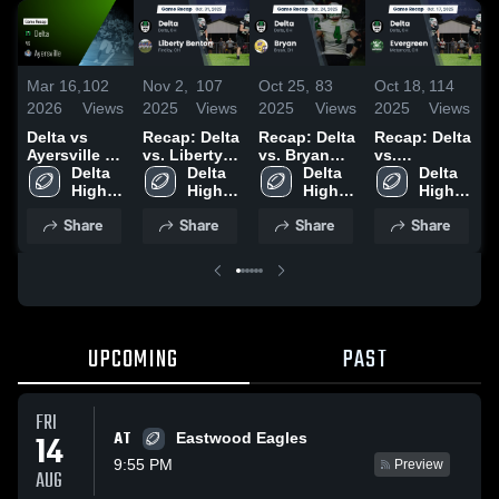
Mar 16,
102
Nov 2,
107
Oct 25,
83
Oct 18,
114
O
2026
Views
2025
Views
2025
Views
2025
Views
2
Delta vs
Recap: Delta
Recap: Delta
Recap: Delta
R
Ayersville •
vs. Liberty
vs. Bryan
vs.
v
Game Recap
Delta 
Delta 
Benton 2025
2025
Delta 
Evergreen
Delta 
• Aug 22,
High 
High 
High 
2025
High 
2025
School
School
School
School
Share
Share
Share
Share
UPCOMING
PAST
FRI
AT
14
Eastwood Eagles
9:55 PM
Preview
AUG