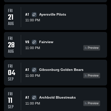
FRI
21
AT
Ayersville Pilots
11:00 PM
AUG
FRI
VS
28
Fairview
11:00 PM
Preview
AUG
FRI
AT
04
Gibsonburg Golden Bears
11:00 PM
Preview
SEP
FRI
AT
11
Archbold Bluestreaks
11:00 PM
Preview
SEP