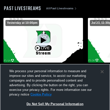
PAST LIVESTREAMS
All Past Livestreams
Yesterday at 10:00pm
Jul 23, 11:3
Delta High School vs Edgerton High
Field Came
We process your personal information to measure and
School Mens Varsity Football
improve our sites and service, to assist our marketing
campaigns and to provide personalised content and
advertising. By clicking the button on the right, you can
exercise your privacy rights. For more information see our
privacy notice
Cookie Policy
Do Not Sell My Personal Information