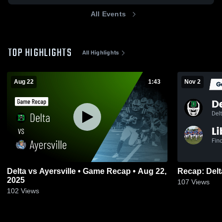
All Events
TOP HIGHLIGHTS
All Highlights
Aug 22
1:43
Nov 2
Delta vs Ayersville • Game Recap • Aug 22,
2025
107
Views
102
Views