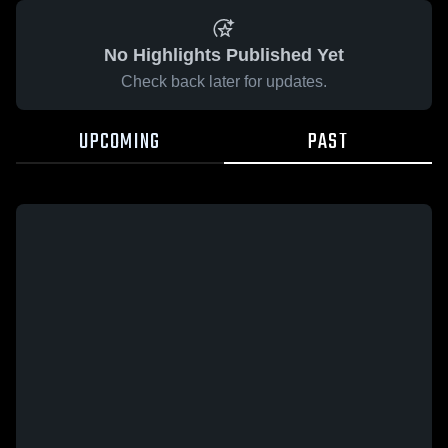
No Highlights Published Yet
Check back later for updates.
UPCOMING
PAST