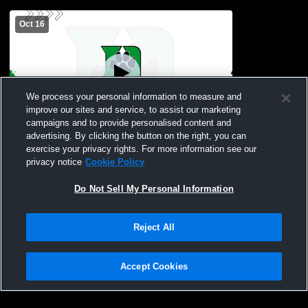
Oct 16
We process your personal information to measure and
improve our sites and service, to assist our marketing
Paid Access
campaigns and to provide personalised content and
advertising. By clicking the button on the right, you can
Evergreen Middle School vs Delta Middle
exercise your privacy rights. For more information see our
School
privacy notice
Cookie Policy
Do Not Sell My Personal Information
Reject All
Accept Cookies
Privacy Policy
|
Terms & Conditions
|
Software License Agreement
|
Do
Not Sell My Personal Information
|
Cookies
|
Security
Hudl is a product and service of Agile Sports Technologies, Inc. All text and design