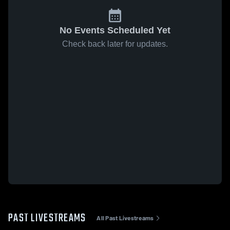
No Events Scheduled Yet
Check back later for updates.
PAST LIVESTREAMS
All Past Livestreams