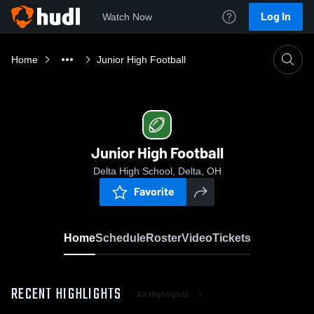
Log In
Watch Now
Home
Junior High Football
Junior High Football
Delta High School, Delta, OH
Favorite
Home
Schedule
Roster
Video
Tickets
RECENT HIGHLIGHTS
All Highlights