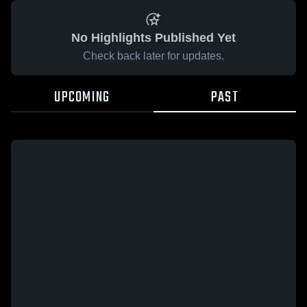
No Highlights Published Yet
Check back later for updates.
UPCOMING
PAST