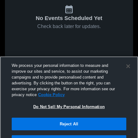
No Events Scheduled Yet
Check back later for updates.
We process your personal information to measure and
improve our sites and service, to assist our marketing
campaigns and to provide personalised content and
advertising. By clicking the button on the right, you can
exercise your privacy rights. For more information see our
privacy notice
Cookie Policy
Do Not Sell My Personal Information
Reject All