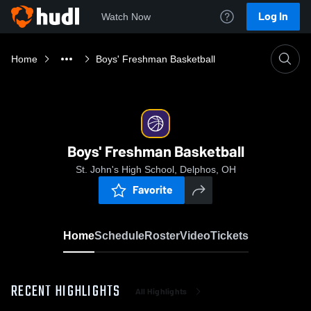
Log In
Watch Now
Home
Boys' Freshman Basketball
Boys' Freshman Basketball
St. John's High School, Delphos, OH
Favorite
Home
Schedule
Roster
Video
Tickets
RECENT HIGHLIGHTS
All Highlights