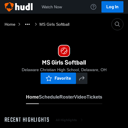
Log In
Watch Now
Home
MS Girls Softball
MS Girls Softball
Delaware Christian High School, Delaware, OH
Favorite
Home
Schedule
Roster
Video
Tickets
RECENT HIGHLIGHTS
All Highlights