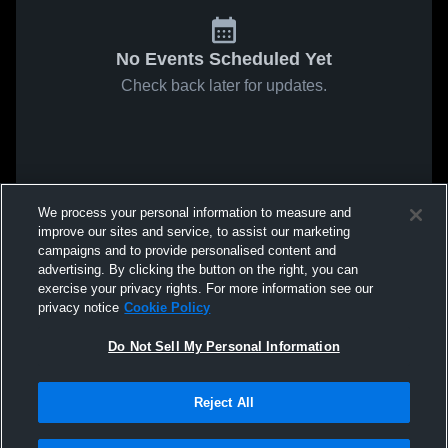
No Events Scheduled Yet
Check back later for updates.
We process your personal information to measure and
improve our sites and service, to assist our marketing
campaigns and to provide personalised content and
advertising. By clicking the button on the right, you can
exercise your privacy rights. For more information see our
privacy notice
Cookie Policy
Do Not Sell My Personal Information
Reject All