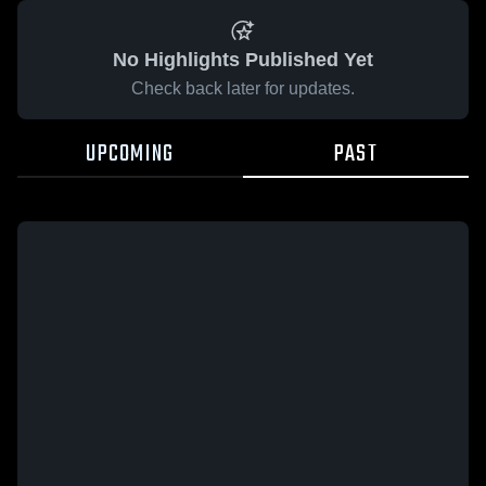
No Highlights Published Yet
Check back later for updates.
UPCOMING
PAST