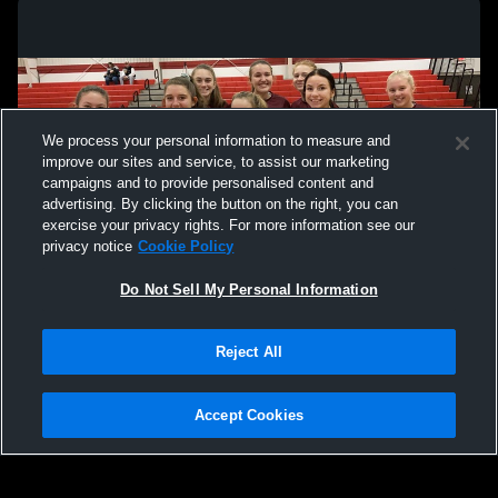
Delaware Christian High School vs
Delaware Ch
Madison Christian High School Womens
Northside 
Varsity Basketball
Varsity Bas
We process your personal information to measure and
improve our sites and service, to assist our marketing
campaigns and to provide personalised content and
advertising. By clicking the button on the right, you can
exercise your privacy rights. For more information see our
privacy notice
Cookie Policy
Do Not Sell My Personal Information
Privacy Policy
|
Terms & Conditions
|
Software License Agreement
|
Do
Reject All
Not Sell My Personal Information
|
Cookies
|
Security
Hudl is a product and service of Agile Sports Technologies, Inc. All text and design
©2007-2026. All rights reserved.
Accept Cookies