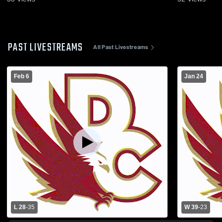
PAST LIVESTREAMS
All Past Livestreams
Feb 6
Jan 24
L 28
-
35
W 39
-
23