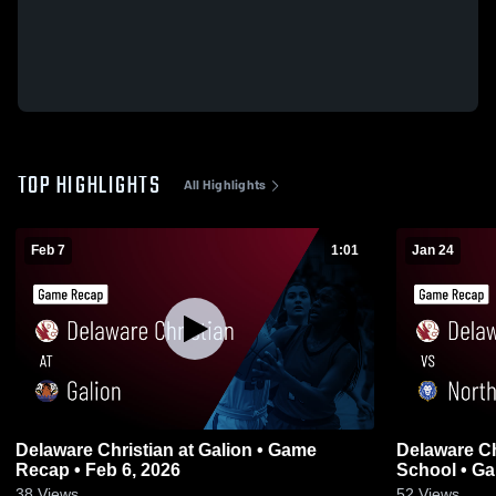
TOP HIGHLIGHTS
All Highlights
Feb 7
1:01
Jan 24
Delaware Christian at Galion • Game
Delaware Christian vs Nor
Recap • Feb 6, 2026
School • Ga
38
Views
52
Views