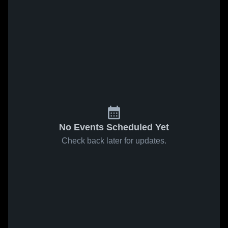
No Events Scheduled Yet
Check back later for updates.