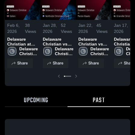
Feb 6,
38
Jan 28,
52
Jan 22,
45
Jan 17,
1
2026
Views
2026
Views
2026
Views
2026
V
Delaware
Delaware
Delaware
Delaware
Christian at
Christian vs
Christian vs
Christian at
Galion • Game
Delaware 
Northside
Delaware 
Marion Hawks
Delaware 
Granville
Dela
Recap • Feb 6,
Christian 
Christian
Christian 
• Game Recap
Christian 
Christian
Chri
2026
High 
School • Game
High 
• Jan 19, 2026
High 
Academy 
High
Share
Share
Share
Share
School
Recap • Jan
School
School
Game Rec
Sch
24, 2026
Jan 13, 2
UPCOMING
PAST