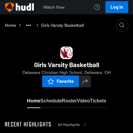
Log In
Watch Now
Home
Girls Varsity Basketball
Girls Varsity Basketball
Delaware Christian High School, Delaware, OH
Favorite
Home
Schedule
Roster
Video
Tickets
RECENT HIGHLIGHTS
All Highlights