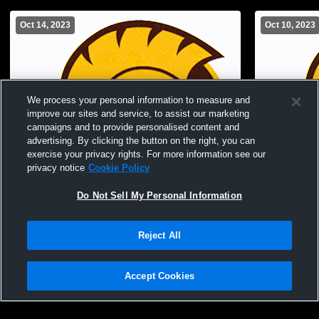
Oct 14, 2023
Oct 10, 2023
We process your personal information to measure and
improve our sites and service, to assist our marketing
campaigns and to provide personalised content and
advertising. By clicking the button on the right, you can
exercise your privacy rights. For more information see our
privacy notice
Cookie Policy
Do Not Sell My Personal Information
Paid Access
Reject All
Buckeye Valley High School vs Elgin High
Buckeye Va
School Womens Freshman Volleyball
Ready Hig
Volleyball
Accept Cookies
Privacy Policy
|
Terms & Conditions
|
Software License Agreement
|
Do
Not Sell My Personal Information
|
Cookies
|
Security
Hudl is a product and service of Agile Sports Technologies, Inc. All text and design