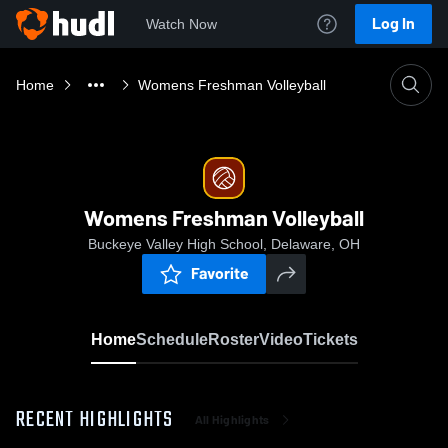
Log In
Watch Now
Home
Womens Freshman Volleyball
Womens Freshman Volleyball
Buckeye Valley High School, Delaware, OH
Favorite
Home
Schedule
Roster
Video
Tickets
RECENT HIGHLIGHTS
All Highlights