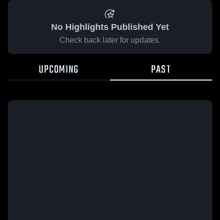
No Highlights Published Yet
Check back later for updates.
UPCOMING
PAST