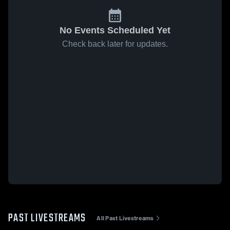
No Events Scheduled Yet
Check back later for updates.
PAST LIVESTREAMS
All Past Livestreams