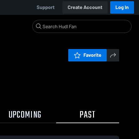
Support
Create Account
Log In
Favorite
UPCOMING
PAST