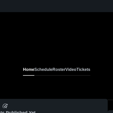
Home
Schedule
Roster
Video
Tickets
ts Published Yet