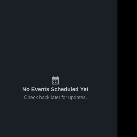
No Events Scheduled Yet
Check back later for updates.