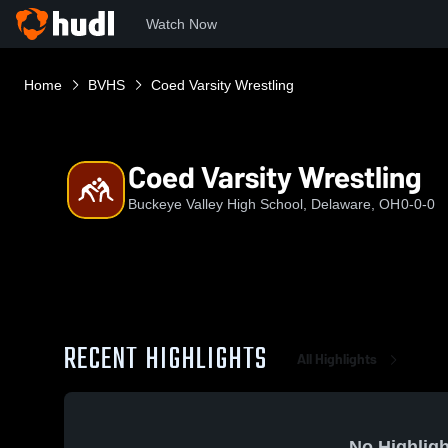
Watch Now
Home
BVHS
Coed Varsity Wrestling
Coed Varsity Wrestling
Buckeye Valley High School, Delaware, OH
0-0-0
RECENT HIGHLIGHTS
All Highlights
No Highligh