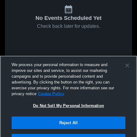
No Events Scheduled Yet
Check back later for updates.
We process your personal information to measure and
improve our sites and service, to assist our marketing
campaigns and to provide personalised content and
advertising. By clicking the button on the right, you can
exercise your privacy rights. For more information see our
privacy notice
Cookie Policy
Do Not Sell My Personal Information
Reject All