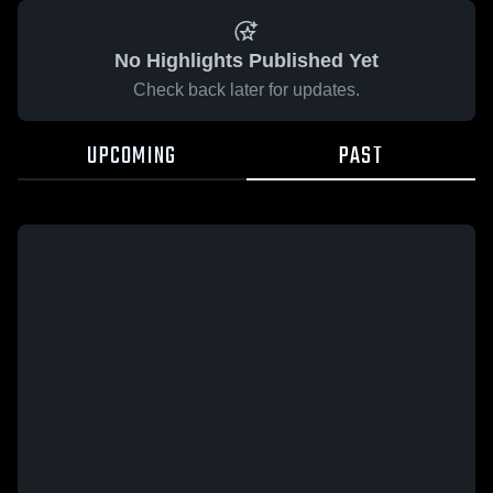
No Highlights Published Yet
Check back later for updates.
UPCOMING
PAST