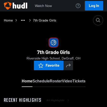
Log In
Watch Now
Home
7th Grade Girls
7th Grade Girls
Riverside High School, DeGraff, OH
Favorite
Home
Schedule
Roster
Video
Tickets
RECENT HIGHLIGHTS
All Highlights