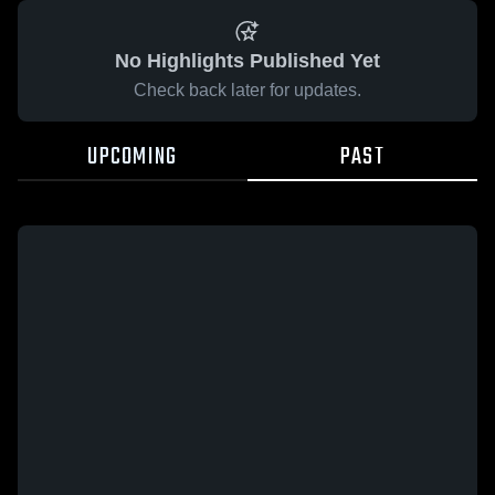
No Highlights Published Yet
Check back later for updates.
UPCOMING
PAST