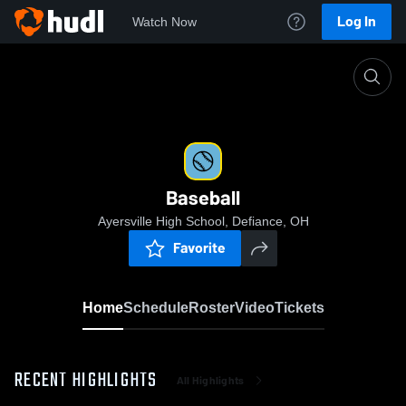
Log In
Watch Now
Home
Baseball
Baseball
Ayersville High School, Defiance, OH
Favorite
Home
Schedule
Roster
Video
Tickets
RECENT HIGHLIGHTS
All Highlights