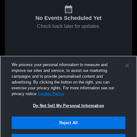
No Events Scheduled Yet
Check back later for updates.
We process your personal information to measure and
improve our sites and service, to assist our marketing
campaigns and to provide personalised content and
advertising. By clicking the button on the right, you can
exercise your privacy rights. For more information see our
privacy notice
Cookie Policy
Do Not Sell My Personal Information
Reject All