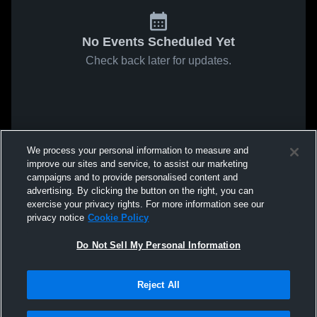
No Events Scheduled Yet
Check back later for updates.
We process your personal information to measure and
improve our sites and service, to assist our marketing
campaigns and to provide personalised content and
advertising. By clicking the button on the right, you can
exercise your privacy rights. For more information see our
privacy notice
Cookie Policy
Do Not Sell My Personal Information
Reject All