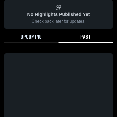
No Highlights Published Yet
Check back later for updates.
UPCOMING
PAST