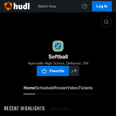
Log In
Watch Now
Home
Softball
Softball
Ayersville High School, Defiance, OH
Favorite
Home
Schedule
Roster
Video
Tickets
RECENT HIGHLIGHTS
All Highlights