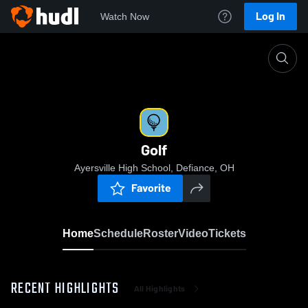
Log In
Watch Now
Home
Golf
Golf
Ayersville High School, Defiance, OH
Favorite
Home
Schedule
Roster
Video
Tickets
RECENT HIGHLIGHTS
All Highlights