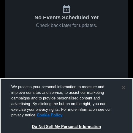
No Events Scheduled Yet
Check back later for updates.
We process your personal information to measure and
improve our sites and service, to assist our marketing
campaigns and to provide personalised content and
advertising. By clicking the button on the right, you can
exercise your privacy rights. For more information see our
privacy notice
Cookie Policy
Do Not Sell My Personal Information