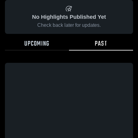
No Highlights Published Yet
Check back later for updates.
UPCOMING
PAST